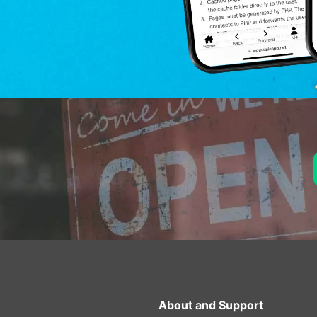
About and Support