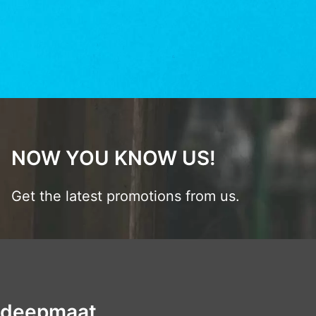
NOW YOU KNOW US!
Get the latest promotions from us.
deepmaat