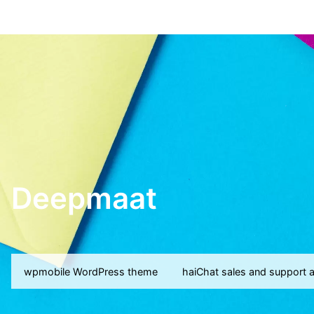
Deepmaat
wpmobile WordPress theme
haiChat sales and support 