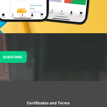
SUBSCRIBE
Certificates and Terms