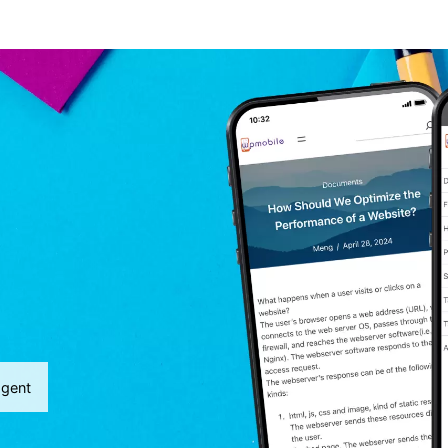
agent